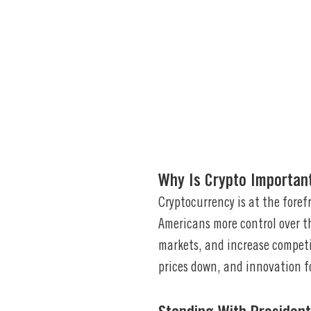
Why Is Crypto Importan
Cryptocurrency is at the foref
Americans more control over th
markets, and increase compet
prices down, and innovation f