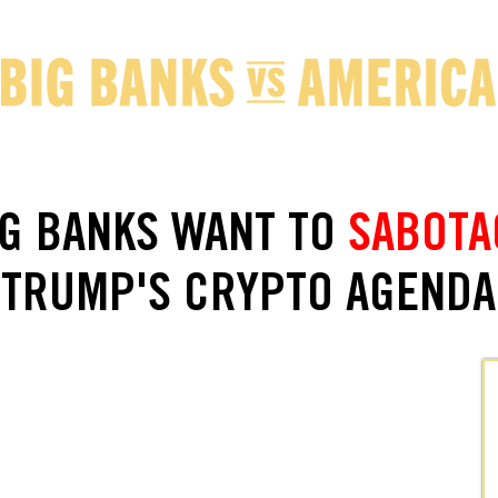
IG BANKS WANT TO
SABOTA
TRUMP'S CRYPTO AGENDA