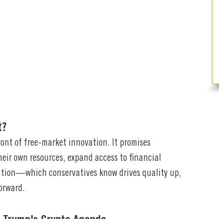
t?
ront of free-market innovation. It promises
eir own resources, expand access to financial
ition—which conservatives know drives quality up,
orward.