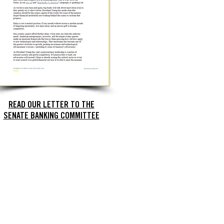
READ OUR LETTER TO THE
SENATE BANKING COMMITTEE